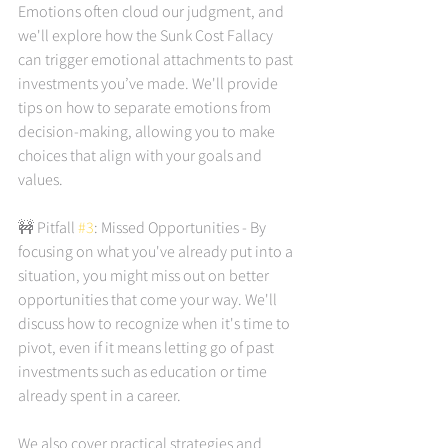
Emotions often cloud our judgment, and 
we'll explore how the Sunk Cost Fallacy 
can trigger emotional attachments to past 
investments you’ve made. We'll provide 
tips on how to separate emotions from 
decision-making, allowing you to make 
choices that align with your goals and 
values.
🚧 Pitfall
 #3
: Missed Opportunities - By 
focusing on what you've already put into a 
situation, you might miss out on better 
opportunities that come your way. We'll 
discuss how to recognize when it's time to 
pivot, even if it means letting go of past 
investments such as education or time 
already spent in a career.
We also cover practical strategies and 