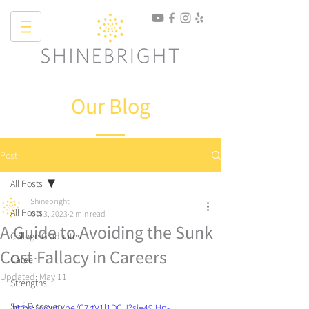
Our Blog
Post
All Posts
Shinebright
All Posts
Oct 3, 2023
2 min read
A Guide to Avoiding the Sunk
College Graduates
Cost Fallacy in Careers
Career
Updated:
May 11
Strengths
Self-Discovery
https://youtu.be/C7rtV1l1DCU?si=49iHp-