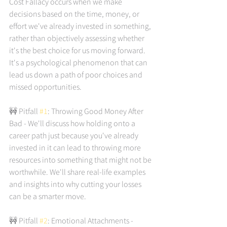
Cost Fallacy occurs when we make 
decisions based on the time, money, or 
effort we've already invested in something, 
rather than objectively assessing whether 
it's the best choice for us moving forward. 
It's a psychological phenomenon that can 
lead us down a path of poor choices and 
missed opportunities.
🚧 Pitfall 
#1
: Throwing Good Money After 
Bad - We'll discuss how holding onto a 
career path just because you've already 
invested in it can lead to throwing more 
resources into something that might not be 
worthwhile. We'll share real-life examples 
and insights into why cutting your losses 
can be a smarter move.
🚧 Pitfall 
#2
: Emotional Attachments - 