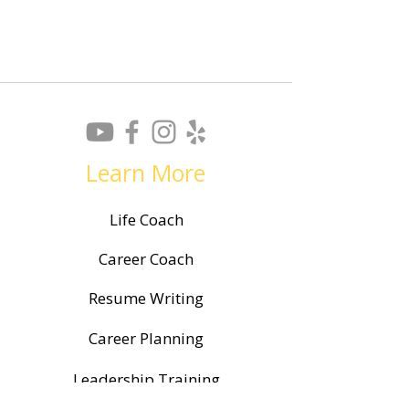
Learn More
Life Coach
Career Coach
Resume Writing
Career Planning
Leadership Training