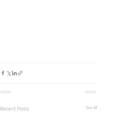
See All
Recent Posts