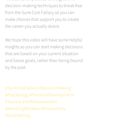
decision-making techniques to break free 
from the Sunk Cost Fallacy so you can 
make choices that support you to create 
the career you actually desire.
We hope this video will have some helpful 
insights so you can start making decisions 
that are based on your current situation 
and future goals, rather than being bound 
by the past. 
#SunkCostFallacy
#DecisionMaking
#Psychology
#PersonalDevelopment
#Success
#SelfImprovement
#AvoidingMistakes
#Productivity
#GoalSetting