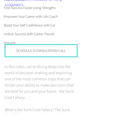
31OQzh8A73
Find Success Faster Using Strengths
Empower Your Career with Life Coach
Boost Your Self-Confidence with Car
Unlock Success with Career Transiti
Resume
SCHEDULE A CONSULTATION CALL
In this video, we're diving deep into the 
world of decision-making and exploring 
one of the most common traps that can 
hinder your ability to make decisions that 
are best for you and your future - the Sunk 
Cost Fallacy.
What is the Sunk Cost Fallacy? The Sunk 