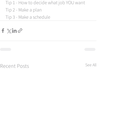
Tip 1 - How to decide what job YOU want 
Tip 2 - Make a plan 
Tip 3 - Make a schedule
See All
Recent Posts