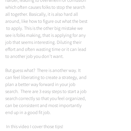
which often causes folks to stop the search 
all together. Basically, it is also hard all 
around, like how to figure out what the best 
 to apply. This is the other big mistake we 
see is folks making, that is applying for any 
job that seems interesting. Diluting their 
effort and often wasting time or it can lead 
to another job you don’t want. 
But guess what?  There is another way. It 
can feel liberating to create a strategy, and 
plan a better way forward in your job 
search.  There are 3 easy steps to start a job 
search correctly so that you feel organized, 
can be consistent and most importantly 
end up in a good fit job. 
 In this video I cover those tips!