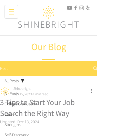
Our Blog
Post
All Posts
Shinebright
All Posts
Mar 15, 2023
1 min read
3 Tips to Start Your Job
College Graduates
Search the Right Way
Career
Updated:
Dec 13, 2024
Strengths
Self-Discovery