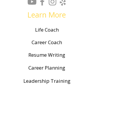
Learn More
Life Coach
Career Coach
Resume Writing
Career Planning
Leadership Training