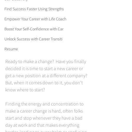
Find Success Faster Using Strengths
Empower Your Career with Life Coach
Boost Your Self-Confidence with Car
Unlock Success with Career Transiti
Resume
Ready to make a change?  Have you finally 
decided it is time to start a new career or 
get a new position at a different company? 
But, when it comes down to it, you don’t 
know where to start?   
Finding the energy and concentration to 
make a career change is hard, often folks 
start and stop whenever they have a bad 
day at work and that makes everything 
harder, leading to overwhelm or confusion 