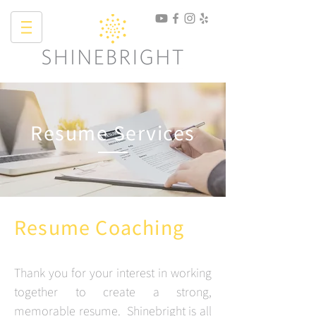
Resume Services
Resume Coaching
Thank you for your interest in working
together to create a strong,
memorable resume. Shinebright is all