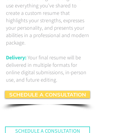
use everything you’ve shared to
create a custom resume that
highlights your strengths, expresses
your personality, and presents your
abilities in a professional and modern
package.
Delivery:
Your final resume will be
delivered in multiple formats for
online digital submissions, in-person
use, and future editing.
SCHEDULE A CONSULTATION
SCHEDULE A CONSULTATION