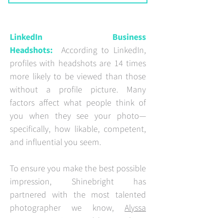
LinkedIn Business
Headshots:
According to LinkedIn,
profiles with headshots are 14 times
more likely to be viewed than those
without a profile picture. Many
factors affect what people think of
you when they see your photo—
specifically, how likable, competent,
and influential you seem.
To ensure you make the best possible
impression, Shinebright has
partnered with the most talented
photographer we know,
Alyssa