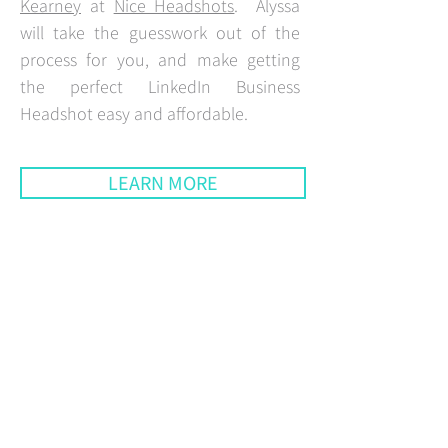
Kearney
at
Nice Headshots
. Alyssa
will take the guesswork out of the
process for you, and make getting
the perfect LinkedIn Business
Headshot easy and affordable.
LEARN MORE