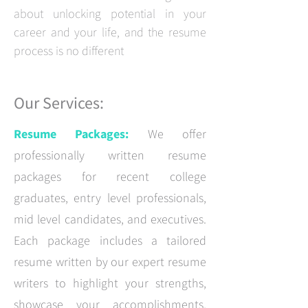
about unlocking potential in your
career and your life, and the resume
process is no different
Our Services:
Resume Packages:
We offer
professionally written resume
packages for recent college
graduates, entry level professionals,
mid level candidates, and executives.
Each package includes a tailored
resume written by our expert resume
writers to highlight your strengths,
showcase your accomplishments,