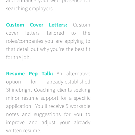
and enhance your web presence for
searching employers.
Custom Cover Letters:
Custom
cover letters tailored to the
roles/companies you are applying to
that detail out why you're the best fit
for the job.
Resume Pep Talk:
An alternative
option for already-established
Shinebright Coaching clients seeking
minor resume support for a specific
application. You’ll receive 5 workable
notes and suggestions for you to
improve and adjust your already
written resume.