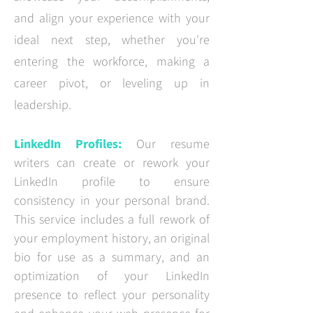
and align your experience with your
ideal next step, whether you're
entering the workforce, making a
career pivot, or leveling up in
leadership.
LinkedIn Profiles
:
Our resume
writers can create or rework your
LinkedIn profile to ensure
consistency in your personal brand.
This service includes a full rework of
your employment history, an original
bio for use as a summary, and an
optimization of your LinkedIn
presence to reflect your personality