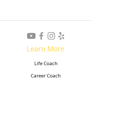
Learn More
Life Coach
Career Coach
Resume Writing
Career Planning
Leadership Training