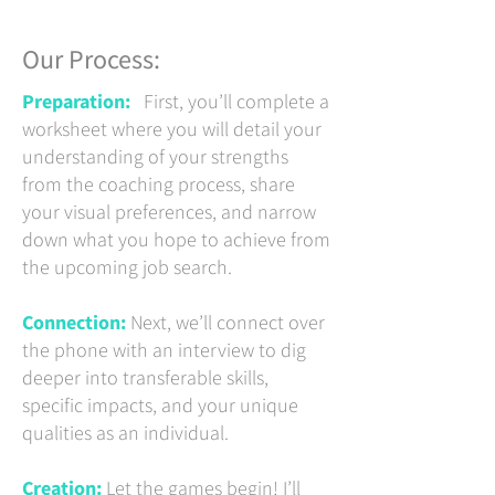
Our Process:
Preparation:
First, you’ll complete a
worksheet where you will detail your
understanding of your strengths
from the coaching process, share
your visual preferences, and narrow
down what you hope to achieve from
the upcoming job search.
Connection:
Next, we’ll connect over
the phone with an interview to dig
deeper into transferable skills,
specific impacts, and your unique
qualities as an individual.
Creation:
Let the games begin! I’ll