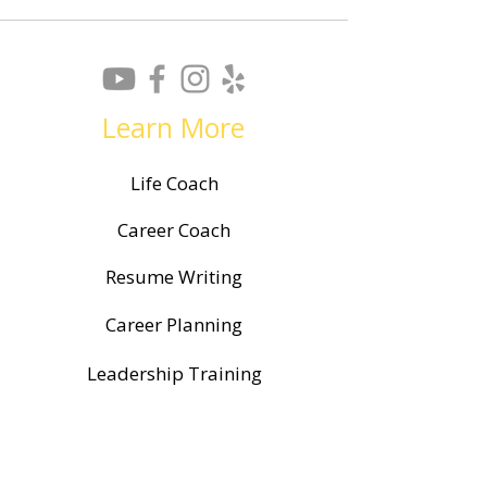
Learn More
Life Coach
Career Coach
Resume Writing
Career Planning
Leadership Training