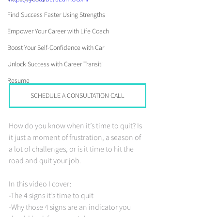
Find Success Faster Using Strengths
Empower Your Career with Life Coach
Boost Your Self-Confidence with Car
Unlock Success with Career Transiti
Resume
SCHEDULE A CONSULTATION CALL
How do you know when it’s time to quit? Is 
it just a moment of frustration, a season of 
a lot of challenges, or is it time to hit the 
road and quit your job.
In this video I cover: 
-The 4 signs it’s time to quit 
-Why those 4 signs are an indicator you 