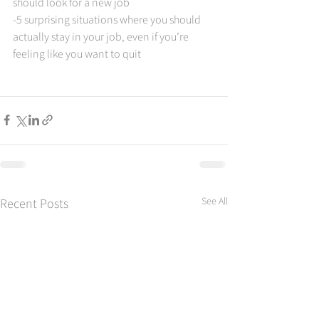
should look for a new job  
-5 surprising situations where you should 
actually stay in your job, even if you’re 
feeling like you want to quit
See All
Recent Posts