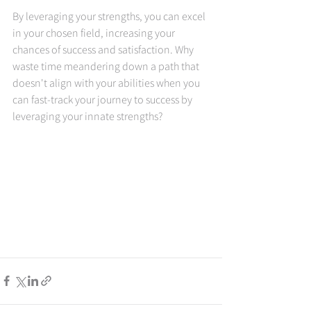
By leveraging your strengths, you can excel 
in your chosen field, increasing your 
chances of success and satisfaction. Why 
waste time meandering down a path that 
doesn't align with your abilities when you 
can fast-track your journey to success by 
leveraging your innate strengths?