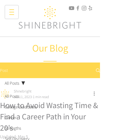
Our Blog
Post
All Posts
Shinebright
All Posts
Jul 11, 2023
1 min read
How to Avoid Wasting Time &
College Graduates
Find a Career Path in Your
Career
20's
Strengths
Updated:
May 5
Self-Discovery