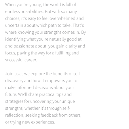
When you're young, the world is full of 
endless possibilities. But with so many 
choices, it's easy to feel overwhelmed and 
uncertain about which path to take. That's 
where knowing your strengths comes in. By 
identifying what you're naturally good at 
and passionate about, you gain clarity and 
focus, paving the way for a fulfilling and 
successful career.
Join us as we explore the benefits of self-
discovery and how it empowers you to 
make informed decisions about your 
future. We'll share practical tips and 
strategies for uncovering your unique 
strengths, whether it's through self-
reflection, seeking feedback from others, 
or trying new experiences.