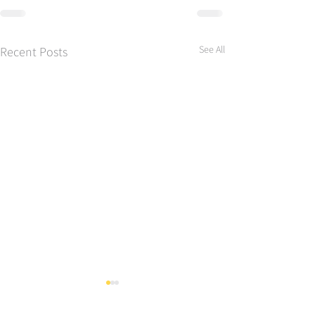
See All
Recent Posts