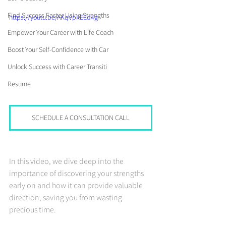
Find Success Faster Using Strengths
https://youtu.be/AKqVpkEEd4g
Empower Your Career with Life Coach
Boost Your Self-Confidence with Car
Unlock Success with Career Transiti
Resume
SCHEDULE A CONSULTATION CALL
In this video, we dive deep into the 
importance of discovering your strengths 
early on and how it can provide valuable 
direction, saving you from wasting 
precious time.