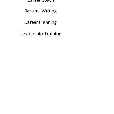
Resume Writing
Career Planning
Leadership Training