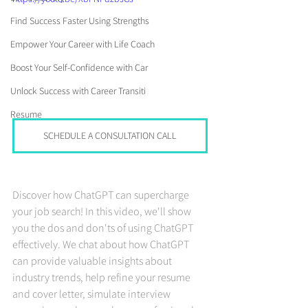
Find Success Faster Using Strengths
Empower Your Career with Life Coach
Boost Your Self-Confidence with Car
Unlock Success with Career Transiti
Resume
SCHEDULE A CONSULTATION CALL
Discover how ChatGPT can supercharge 
your job search! In this video, we'll show 
you the dos and don'ts of using ChatGPT 
effectively. We chat about how ChatGPT 
can provide valuable insights about 
industry trends, help refine your resume 
and cover letter, simulate interview 