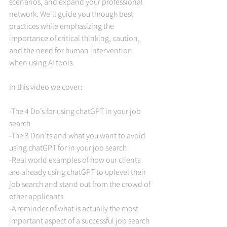
scenarios, and expand your professional 
network. We'll guide you through best 
practices while emphasizing the 
importance of critical thinking, caution, 
and the need for human intervention 
when using AI tools. 
In this video we cover:
-The 4 Do’s for using chatGPT in your job 
search
-The 3 Don’ts and what you want to avoid 
using chatGPT for in your job search
-Real world examples of how our clients 
are already using chatGPT to uplevel their 
job search and stand out from the crowd of 
other applicants
-A reminder of what is actually the most 
important aspect of a successful job search