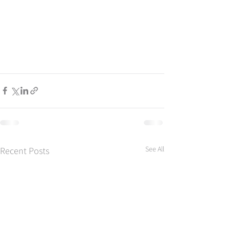
See All
Recent Posts