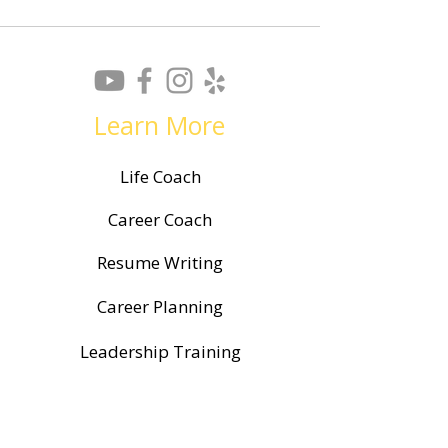
Learn More
Life Coach
Career Coach
Resume Writing
Career Planning
Leadership Training