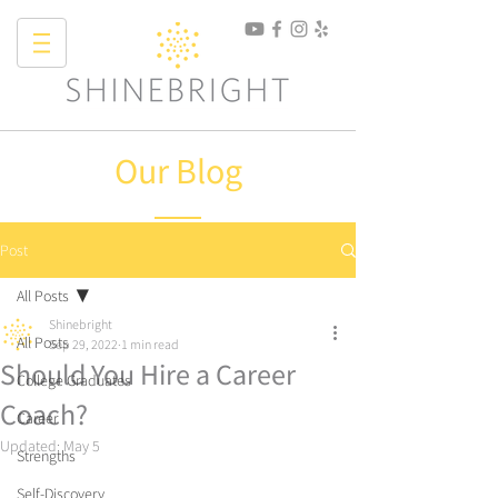
Our Blog
Post
All Posts
Shinebright
All Posts
Sep 29, 2022
1 min read
Should You Hire a Career
College Graduates
Coach?
Career
Updated:
May 5
Strengths
Self-Discovery