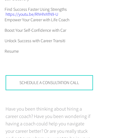
Find Success Faster Using Strengths
https://youtu.be/RhHhrXfN9-U
Empower Your Career with Life Coach
Boost Your Self-Confidence with Car
Unlock Success with Career Transiti
Resume
SCHEDULE A CONSULTATION CALL
Have you been thinking about hiring a 
career coach? Have you been wondering if 
having a coach could help you navigate 
your career better? Or are you really stuck 