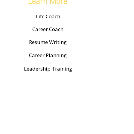
Learn More
Life Coach
Career Coach
Resume Writing
Career Planning
Leadership Training