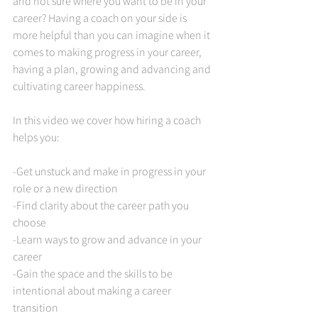
and not sure where you want to be in your 
career? Having a coach on your side is 
more helpful than you can imagine when it 
comes to making progress in your career, 
having a plan, growing and advancing and 
cultivating career happiness.    
In this video we cover how hiring a coach 
helps you: 
-Get unstuck and make in progress in your 
role or a new direction 
-Find clarity about the career path you 
choose 
-Learn ways to grow and advance in your 
career 
-Gain the space and the skills to be 
intentional about making a career 
transition 