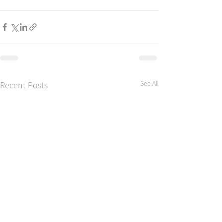
See All
Recent Posts