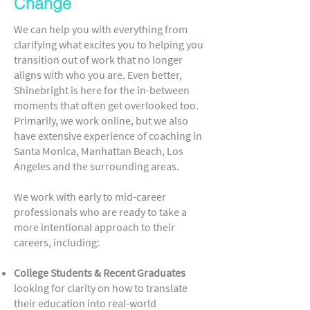
Change
We can help you with everything from
clarifying what excites you to helping you
transition out of work that no longer
aligns with who you are. Even better,
Shinebright is here for the in-between
moments that often get overlooked too.
Primarily, we work online, but we also
have extensive experience of coaching in
Santa Monica, Manhattan Beach, Los
Angeles and the surrounding areas.
We work with early to mid-career
professionals who are ready to take a
more intentional approach to their
careers, including:
College Students & Recent Graduates
looking for clarity on how to translate
their education into real-world