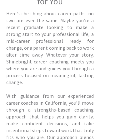
for You
Here’s the thing about career paths: no
two are ever the same. Maybe you’re a
recent graduate looking to make a
strong start to your professional life, a
mid-career professional ready for
change, or a parent coming back to work
after time away. Whatever your story,
Shinebright career coaching meets you
where you are and guides you through a
process focused on meaningful, lasting
change.
With guidance from our experienced
career coaches in California, you’ll move
through a strengths-based coaching
approach that helps you gain clarity,
make confident decisions, and take
intentional steps toward work that truly
fits who you are. Our approach blends