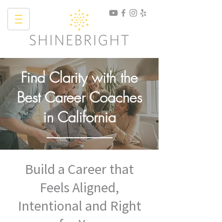
Find Clarity with the
Best Career Coaches
in California
Build a Career that
Feels Aligned,
Intentional and Right