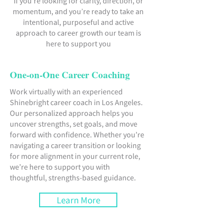
If you’re looking for clarity, direction, or
momentum, and you’re ready to take an
intentional, purposeful and active
approach to career growth our team is
here to support you
One-on-One Career Coaching
Work virtually with an experienced
Shinebright career coach in Los Angeles.
Our personalized approach helps you
uncover strengths, set goals, and move
forward with confidence. Whether you’re
navigating a career transition or looking
for more alignment in your current role,
we’re here to support you with
thoughtful, strengths-based guidance.
Learn More