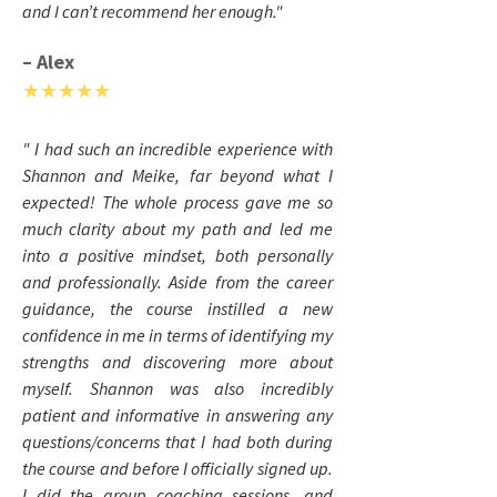
and I can’t recommend her enough."
– Alex
★★★★★
" I had such an incredible experience with
Shannon and Meike, far beyond what I
expected! The whole process gave me so
much clarity about my path and led me
into a positive mindset, both personally
and professionally. Aside from the career
guidance, the course instilled a new
confidence in me in terms of identifying my
strengths and discovering more about
myself. Shannon was also incredibly
patient and informative in answering any
questions/concerns that I had both during
the course and before I officially signed up.
I did the group coaching sessions, and