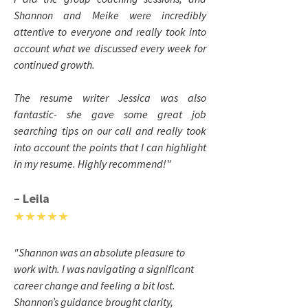
Shannon and Meike were incredibly
attentive to everyone and really took into
account what we discussed every week for
continued growth.
The resume writer Jessica was also
fantastic- she gave some great job
searching tips on our call and really took
into account the points that I can highlight
in my resume. Highly recommend!
"
– Leila
★★★★★
"Shannon was an absolute pleasure to
work with. I was navigating a significant
career change and feeling a bit lost.
Shannon’s guidance brought clarity,