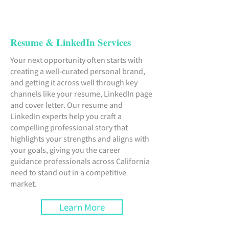
Resume & LinkedIn Services
Your next opportunity often starts with
creating a well-curated personal brand,
and getting it across well through key
channels like your resume, LinkedIn page
and cover letter. Our resume and
LinkedIn experts help you craft a
compelling professional story that
highlights your strengths and aligns with
your goals, giving you the career
guidance professionals across California
need to stand out in a competitive
market.
Learn More