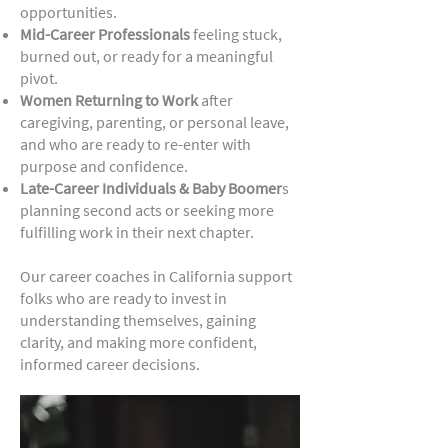
opportunities.
Mid-Career Professionals
feeling stuck,
burned out, or ready for a meaningful
pivot.
Women Returning to Work
after
caregiving, parenting, or personal leave,
and who are ready to re-enter with
purpose and confidence.
Late-Career Individuals & Baby Boomer
s
planning second acts or seeking more
fulfilling work in their next chapter.
Our career coaches in California support
folks who are ready to invest in
understanding themselves, gaining
clarity, and making more confident,
informed career decisions.