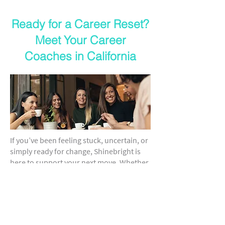
Ready for a Career Reset?
Meet Your Career
Coaches in California
If you’ve been feeling stuck, uncertain, or
simply ready for change, Shinebright is
here to support your next move. Whether
you're returning to the workforce or
pivoting mid-career, our trusted career
coaching in California helps you clarify
your path and build momentum toward a
fulfilling future.