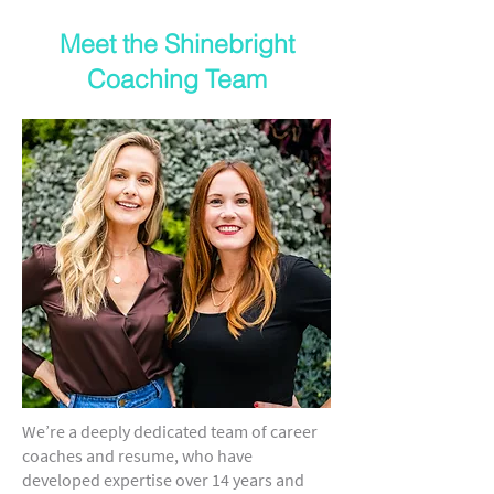
Meet the Shinebright
Coaching Team
We’re a deeply dedicated team of career
coaches and resume, who have
developed expertise over 14 years and