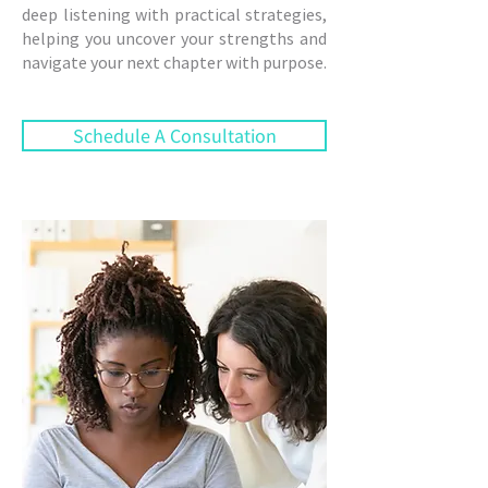
deep listening with practical strategies,
helping you uncover your strengths and
navigate your next chapter with purpose.
Schedule A Consultation