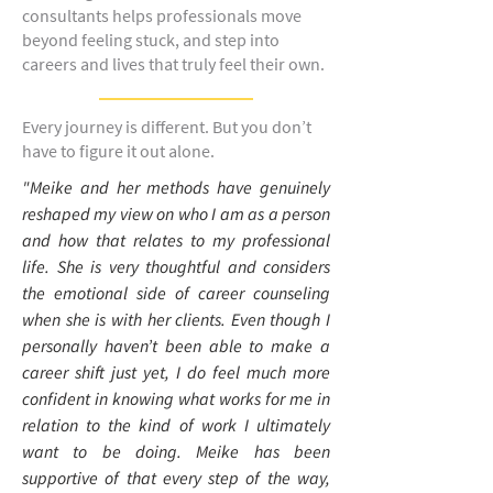
consultants helps professionals move
beyond feeling stuck, and step into
careers and lives that truly feel their own.
Every journey is different. But you don’t
have to figure it out alone.
"Meike and her methods have genuinely
reshaped my view on who I am as a person
and how that relates to my professional
life. She is very thoughtful and considers
the emotional side of career counseling
when she is with her clients. Even though I
personally haven’t been able to make a
career shift just yet, I do feel much more
confident in knowing what works for me in
relation to the kind of work I ultimately
want to be doing. Meike has been
supportive of that every step of the way,