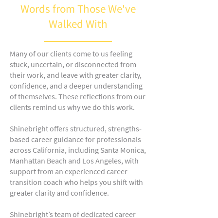
Words from Those We've
Walked With
Many of our clients come to us feeling
stuck, uncertain, or disconnected from
their work, and leave with greater clarity,
confidence, and a deeper understanding
of themselves. These reflections from our
clients remind us why we do this work.
Shinebright offers structured, strengths-
based career guidance for professionals
across California, including Santa Monica,
Manhattan Beach and Los Angeles, with
support from an experienced career
transition coach who helps you shift with
greater clarity and confidence.
Shinebright’s team of dedicated career