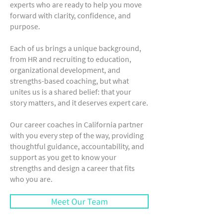
experts who are ready to help you move
forward with clarity, confidence, and
purpose.
Each of us brings a unique background,
from HR and recruiting to education,
organizational development, and
strengths-based coaching, but what
unites us is a shared belief: that your
story matters, and it deserves expert care.
Our career coaches in California partner
with you every step of the way, providing
thoughtful guidance, accountability, and
support as you get to know your
strengths and design a career that fits
who you are.
Meet Our Team