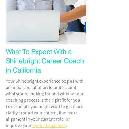
What To Expect With a
Shinebright Career Coach
in California
Your Shinebright experience begins with
an initial consultation to understand
what you’re looking for and whether our
coaching process is the right fit for you.
For example you might want to get more
clarity around your career,, find more
alignment in your current role, or
improve your
work-life balance
.