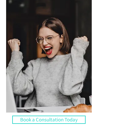
Book a Consultation Today