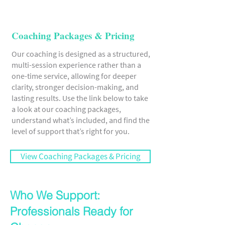
Coaching Packages & Pricing
Our coaching is designed as a structured,
multi-session experience rather than a
one-time service, allowing for deeper
clarity, stronger decision-making, and
lasting results. Use the link below to take
a look at our coaching packages,
understand what’s included, and find the
level of support that’s right for you.
View Coaching Packages & Pricing
Who We Support:
Professionals Ready for