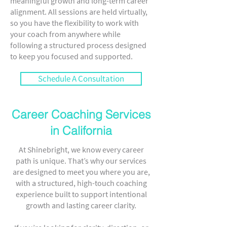
meaningful growth and long-term career
alignment. All sessions are held virtually,
so you have the flexibility to work with
your coach from anywhere while
following a structured process designed
to keep you focused and supported.
Schedule A Consultation
Career Coaching Services
in California
At Shinebright, we know every career
path is unique. That’s why our services
are designed to meet you where you are,
with a structured, high-touch coaching
experience built to support intentional
growth and lasting career clarity.