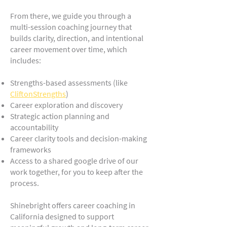
From there, we guide you through a
multi-session coaching journey that
builds clarity, direction, and intentional
career movement over time, which
includes:
Strengths-based assessments (like
CliftonStrengths
)
Career exploration and discovery
Strategic action planning and
accountability
Career clarity tools and decision-making
frameworks
Access to a shared google drive of our
work together, for you to keep after the
process.
Shinebright offers career coaching in
California designed to support