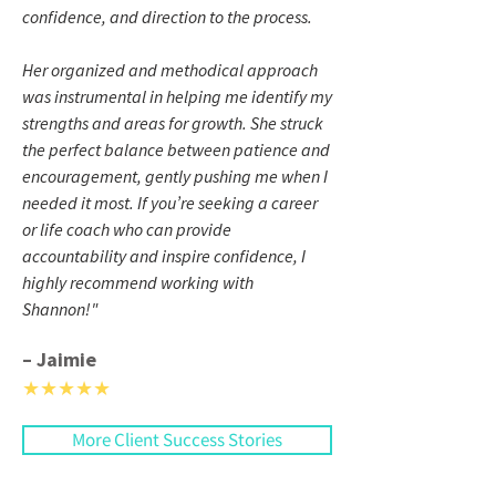
confidence, and direction to the process.
Her organized and methodical approach
was instrumental in helping me identify my
strengths and areas for growth. She struck
the perfect balance between patience and
encouragement, gently pushing me when I
needed it most. If you’re seeking a career
or life coach who can provide
accountability and inspire confidence, I
highly recommend working with
Shannon!
"
– Jaimie
★★★★★
More Client Success Stories