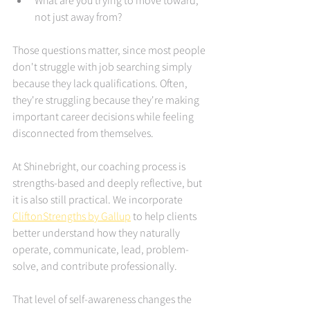
What are you trying to move toward, 
not just away from?
Those questions matter, since most people 
don't struggle with job searching simply 
because they lack qualifications. Often, 
they're struggling because they're making 
important career decisions while feeling 
disconnected from themselves.
At Shinebright, our coaching process is 
strengths-based and deeply reflective, but 
it is also still practical. We incorporate 
CliftonStrengths by Gallup
 to help clients 
better understand how they naturally 
operate, communicate, lead, problem-
solve, and contribute professionally.
That level of self-awareness changes the 