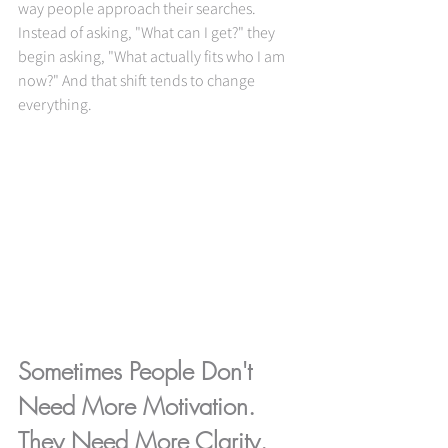
way people approach their searches. 
Instead of asking, "What can I get?" they 
begin asking, "What actually fits who I am 
now?" And that shift tends to change 
everything.
Sometimes People Don't 
Need More Motivation. 
They Need More Clarity.