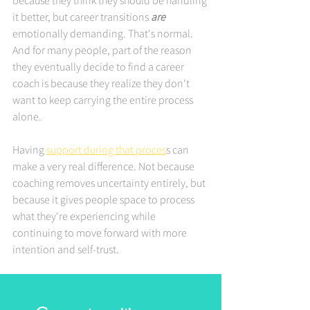
because they think they should be handling 
it better, but career transitions 
are
emotionally demanding. That's normal. 
And for many people, part of the reason 
they eventually decide to find a career 
coach is because they realize they don't 
want to keep carrying the entire process 
alone.
Having 
support during that proces
s can 
make a very real difference. Not because 
coaching removes uncertainty entirely, but 
because it gives people space to process 
what they're experiencing while 
continuing to move forward with more 
intention and self-trust.