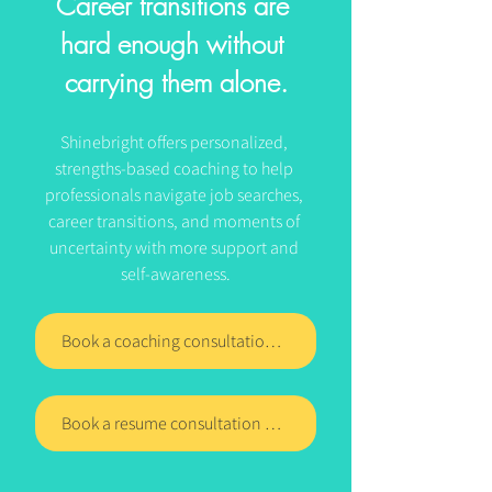
Career transitions are 
hard enough without 
carrying them alone.
Shinebright offers personalized, 
strengths-based coaching to help 
professionals navigate job searches, 
career transitions, and moments of 
uncertainty with more support and 
self-awareness.
Book a coaching consultation with Shinebright today
Book a resume consultation with Shinebright today