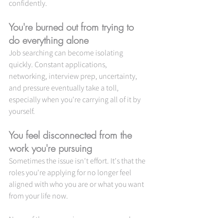
confidently.
You're burned out from trying to 
do everything alone
Job searching can become isolating 
quickly. Constant applications, 
networking, interview prep, uncertainty, 
and pressure eventually take a toll, 
especially when you're carrying all of it by 
yourself.
You feel disconnected from the 
work you're pursuing
Sometimes the issue isn't effort. It's that the 
roles you're applying for no longer feel 
aligned with who you are or what you want 
from your life now.