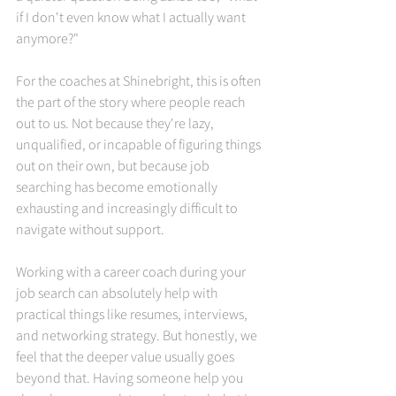
if I don't even know what I actually want 
anymore?"
For the coaches at Shinebright, this is often 
the part of the story where people reach 
out to us. Not because they're lazy, 
unqualified, or incapable of figuring things 
out on their own, but because job 
searching has become emotionally 
exhausting and increasingly difficult to 
navigate without support.
Working with a career coach during your 
job search can absolutely help with 
practical things like resumes, interviews, 
and networking strategy. But honestly, we 
feel that the deeper value usually goes 
beyond that. Having someone help you 