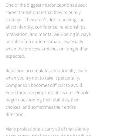
One of the biggest misconceptions about 
career transitions is that they're purely 
strategic. They aren't. Job searching can 
affect identity, confidence, relationships, 
motivation, and mental well-being in ways 
people often underestimate, especially 
when the process stretches on longer than 
expected.
Rejection accumulates emotionally, even 
when you try not to take it personally. 
Comparison becomes difficult to avoid. 
Fear starts creeping into decisions. People 
begin questioning their abilities, their 
choices, and sometimes their entire 
direction.
Many professionals carry all of that silently 