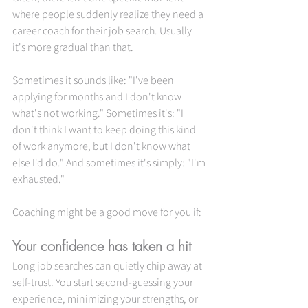
where people suddenly realize they need a 
career coach for their job search. Usually 
it's more gradual than that.
Sometimes it sounds like: "I've been 
applying for months and I don't know 
what's not working." Sometimes it's: "I 
don't think I want to keep doing this kind 
of work anymore, but I don't know what 
else I'd do." And sometimes it's simply: "I'm 
exhausted."
Coaching might be a good move for you if:
Your confidence has taken a hit
Long job searches can quietly chip away at 
self-trust. You start second-guessing your 
experience, minimizing your strengths, or 