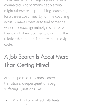
connected. And for many people who 
might otherwise be prioritizing searching 
for a career coach nearby, online coaching 
actually makes it easier to find someone 
whose approach genuinely resonates with 
them. And when it comes to coaching, the 
relationship matters far more than the zip 
code.
A Job Search Is About More 
Than Getting Hired
At some point during most career 
transitions, deeper questions begin 
surfacing. Questions like: 
What kind of work actually feels 