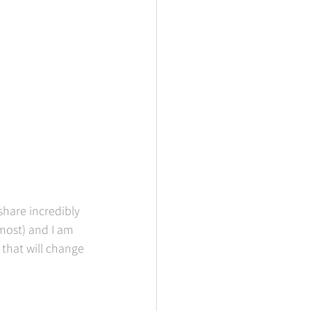
hare incredibly 
most) and I am 
that will change 