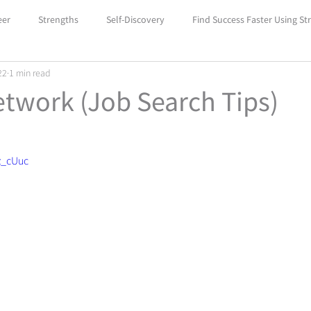
eer
Strengths
Self-Discovery
Find Success Faster Using St
22
1 min read
Boost Your Self-Confidence with Car
Unlock Success with Career
twork (Job Search Tips)
z_cUuc