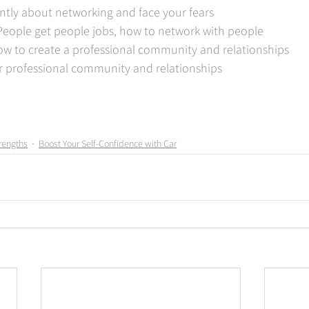
ently about networking and face your fears  
 People get people jobs, how to network with people  
ow to create a professional community and relationships  
r professional community and relationships
rengths
Boost Your Self-Confidence with Car