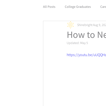
All Posts
College Graduates
Car
Shinebright
Aug 9, 20
Empower Your Career with Life Coach
How to Ne
Updated:
May 5
https://youtu.be/uUQQH