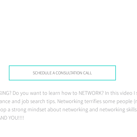
SCHEDULE A CONSULTATION CALL
G? Do you want to learn how to NETWORK? In this video I s
nce and job search tips. Networking terrifies some people (
op a strong mindset about networking and networking skills 
AND YOU!!!!   