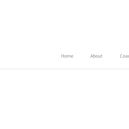
Home
About
Coac