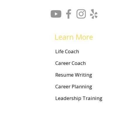
How to Find Your Courage to
Change Careers
Learn More
Life Coach
Career Coach
Resume Writing
Career Planning
Leadership Training