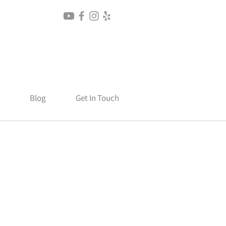
Blog
Get In Touch