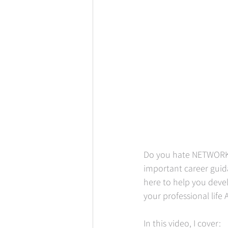
Do you hate NETWORKIN
important career guida
here to help you devel
your professional life 
In this video, I cover:  