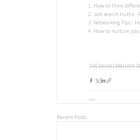
1. How to think differ
2. Job search truths -
3. Networking Tips - H
4. How to nurture you
Find Success Faster Using St
Recent Posts