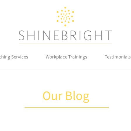
hing Services
Workplace Trainings
Testimonials
Our Blog