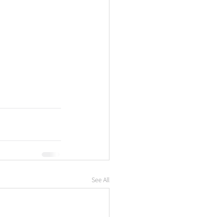
See All