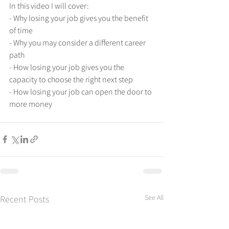
In this video I will cover:
- Why losing your job gives you the benefit 
of time
- Why you may consider a different career 
path
- How losing your job gives you the 
capacity to choose the right next step
- How losing your job can open the door to 
more money
See All
Recent Posts