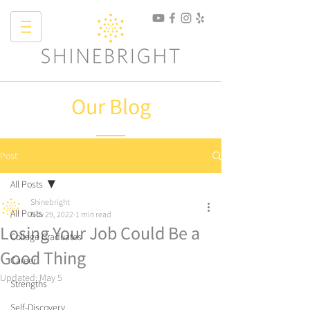
Our Blog
Post
All Posts
Shinebright
All Posts
Nov 29, 2022
1 min read
Losing Your Job Could Be a
College Graduates
Good Thing
Career
Updated:
May 5
Strengths
Self-Discovery