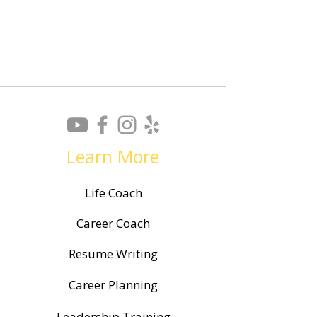
Resume? A Shinebright
Coach for Your J
Guide
Learn More
Life Coach
Career Coach
Resume Writing
Career Planning
Leadership Training