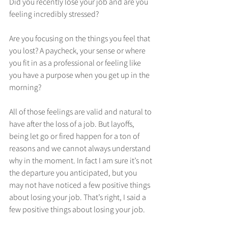
Did you recently lose your job and are you 
feeling incredibly stressed?
Are you focusing on the things you feel that 
you lost? A paycheck, your sense or where 
you fit in as a professional or feeling like 
you have a purpose when you get up in the 
morning?
All of those feelings are valid and natural to 
have after the loss of a job. But layoffs, 
being let go or fired happen for a ton of 
reasons and we cannot always understand 
why in the moment. In fact I am sure it’s not 
the departure you anticipated, but you 
may not have noticed a few positive things 
about losing your job. That’s right, I said a 
few positive things about losing your job. 