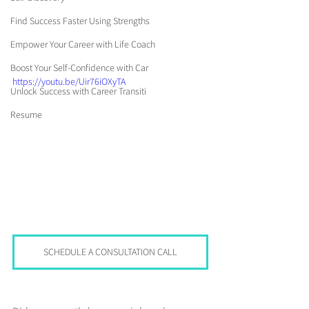
Find Success Faster Using Strengths
Empower Your Career with Life Coach
Boost Your Self-Confidence with Car
https://youtu.be/Uir76iOXyTA
Unlock Success with Career Transiti
Resume
SCHEDULE A CONSULTATION CALL