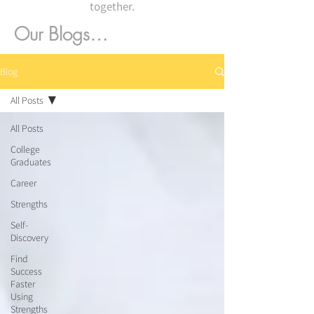
together.
Our Blogs…
Blog
All Posts
All Posts
College
Graduates
Career
Strengths
Self-
Discovery
Find
Success
Faster
Using
Strengths