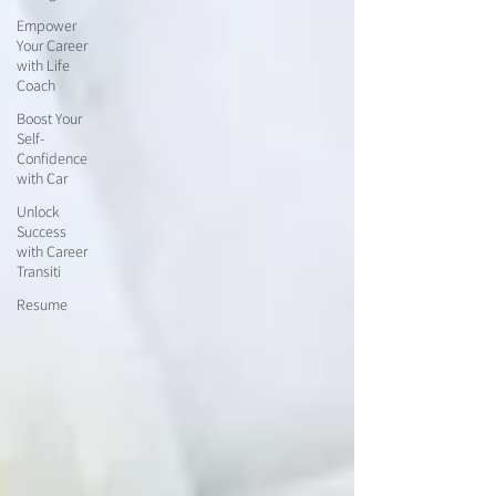
Empower
Your Career
with Life
Coach
Boost Your
Self-
Confidence
with Car
Unlock
Success
with Career
Transiti
Resume