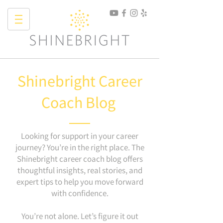
Shinebright Career
Coach Blog
Looking for support in your career
journey? You’re in the right place. The
Shinebright career coach blog offers
thoughtful insights, real stories, and
expert tips to help you move forward
with confidence.
You’re not alone. Let’s figure it out