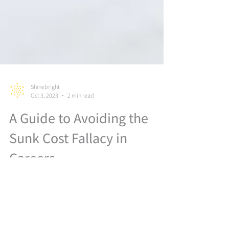
Shinebright
Oct 3, 2023
2 min read
A Guide to Avoiding the
Sunk Cost Fallacy in
Careers
In this video, we're diving deep into the world of
decision-making and exploring one of the most
common traps that can hinder your ability to