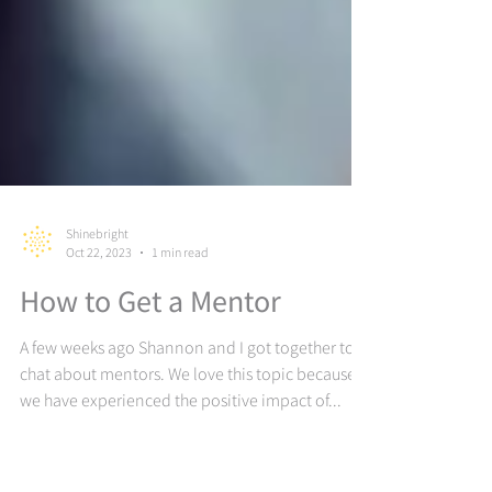
Shinebright
Oct 22, 2023
1 min read
How to Get a Mentor
A few weeks ago Shannon and I got together to
chat about mentors. We love this topic because
we have experienced the positive impact of...