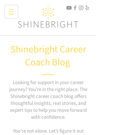
Shinebright Career
Coach Blog
Looking for support in your career
journey? You’re in the right place. The
Shinebright career coach blog offers
thoughtful insights, real stories, and
expert tips to help you move forward
with confidence.
You’re not alone. Let’s figure it out