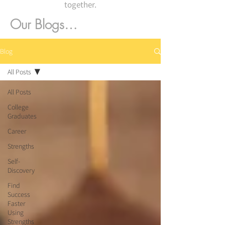
together.
Our Blogs…
Blog
All Posts
All Posts
College
Graduates
Career
Strengths
Self-
Discovery
Find
Success
Faster
Using
Strengths