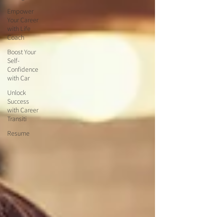
Empower
Your Career
with Life
Coach
Boost Your
Self-
Confidence
with Car
Unlock
Success
with Career
Transiti
Resume