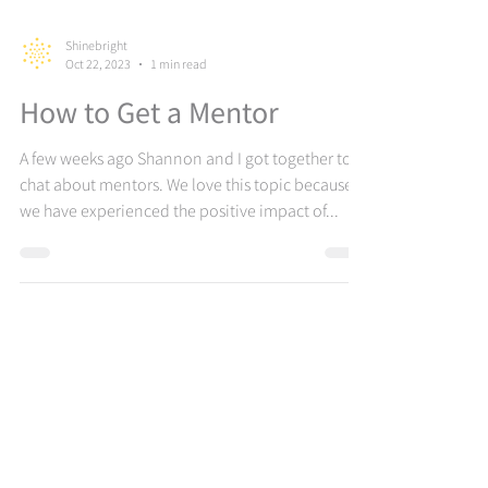
Shinebright
Oct 22, 2023
1 min read
How to Get a Mentor
A few weeks ago Shannon and I got together to
chat about mentors. We love this topic because
we have experienced the positive impact of...