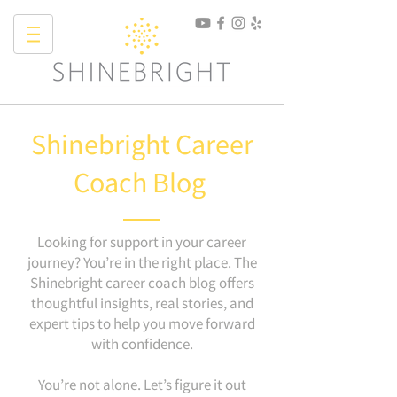
Shinebright Career
Coach Blog
Looking for support in your career
journey? You’re in the right place. The
Shinebright career coach blog offers
thoughtful insights, real stories, and
expert tips to help you move forward
with confidence.
You’re not alone. Let’s figure it out