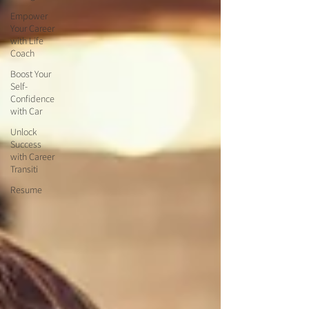
Empower
Your Career
with Life
Coach
Boost Your
Self-
Confidence
with Car
Unlock
Success
with Career
Transiti
Resume