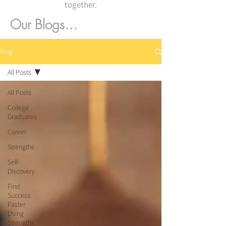
together.
Our Blogs…
Blog
All Posts
All Posts
College
Graduates
Career
Strengths
Self-
Discovery
Find
Success
Faster
Using
Strengths