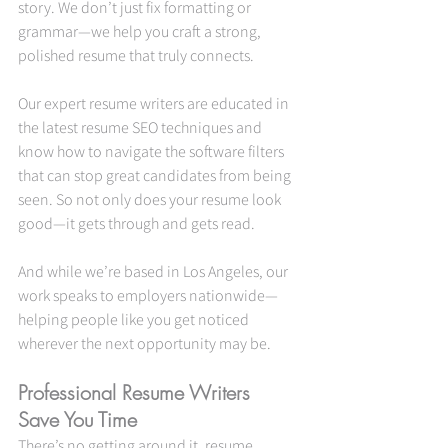
story. We don’t just fix formatting or 
grammar—we help you craft a strong, 
polished resume that truly connects.
Our expert resume writers are educated in 
the latest resume SEO techniques and 
know how to navigate the software filters 
that can stop great candidates from being 
seen. So not only does your resume look 
good—it gets through and gets read.
And while we’re based in Los Angeles, our 
work speaks to employers nationwide—
helping people like you get noticed 
wherever the next opportunity may be.
Professional Resume Writers 
Save You Time
There’s no getting around it, resume 