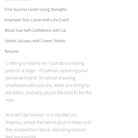
Find Success Faster Using Strengths
Empower Your Career with Life Coach
Boost Your Self-Confidence with Car
Unlock Success with Career Transiti
Resume
Crafting a resume isn’t just about listing 
jobs on a page—it’s about capturing your 
personal brand. It’s about showing 
employers who you are, what you bring to 
the table, and why you’re the best fit for the 
role.
And let’s be honest: in a city like Los 
Angeles, where the talent pool is deep and 
the competition fierce, standing out can 
feel impossible.