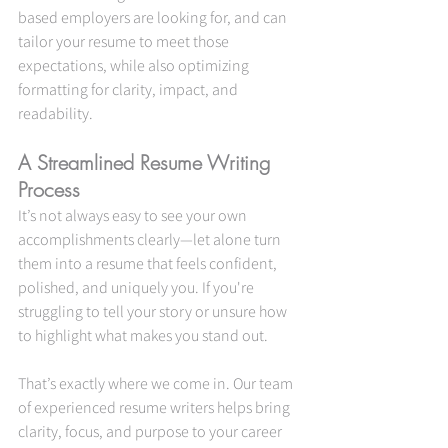
based employers are looking for, and can 
tailor your resume to meet those 
expectations, while also optimizing 
formatting for clarity, impact, and 
readability.
A Streamlined Resume Writing 
Process
It’s not always easy to see your own 
accomplishments clearly—let alone turn 
them into a resume that feels confident, 
polished, and uniquely you. If you're 
struggling to tell your story or unsure how 
to highlight what makes you stand out.
That’s exactly where we come in. Our team 
of experienced resume writers helps bring 
clarity, focus, and purpose to your career 