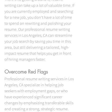
writing can take up a lot of valuable time. If 
you are currently employed and searching 
for a new job, you don’t have a lot of time 
to spend on rewriting and polishing your 
resume. Our professional resume writing 
services in Los Angeles, CA can streamline 
your job search by saving you time in this 
area, but still delivering a tailored, high-
impact resume that helps you get in front 
of hiring managers faster.
Overcome Red Flags
Professional resume writing services in Los 
Angeles, CA specialize in helping job 
seekers with employment gaps, or who 
have experienced significant career 
changes by emphasizing transferable skills 
and creating a strong, strategic resume.