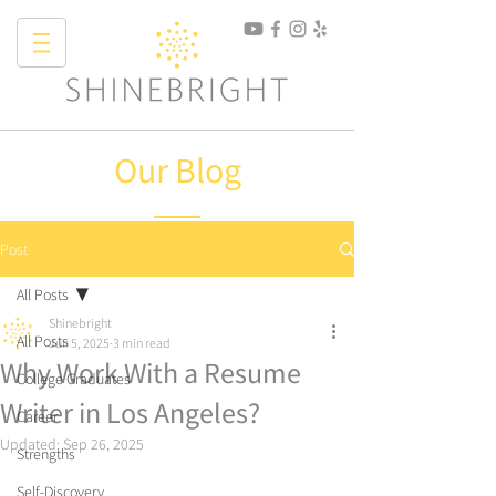
Our Blog
Post
All Posts
Shinebright
All Posts
Jun 5, 2025
3 min read
Why Work With a Resume
College Graduates
Writer in Los Angeles?
Career
Updated:
Sep 26, 2025
Strengths
Self-Discovery