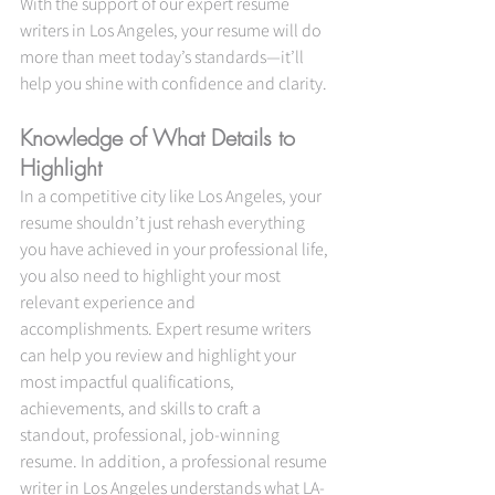
With the support of our expert resume 
writers in Los Angeles, your resume will do 
more than meet today’s standards—it’ll 
help you shine with confidence and clarity.
Knowledge of What Details to 
Highlight
In a competitive city like Los Angeles, your 
resume shouldn’t just rehash everything 
you have achieved in your professional life, 
you also need to highlight your most 
relevant experience and 
accomplishments. Expert resume writers 
can help you review and highlight your 
most impactful qualifications, 
achievements, and skills to craft a 
standout, professional, job-winning 
resume. In addition, a professional resume 
writer in Los Angeles understands what LA-