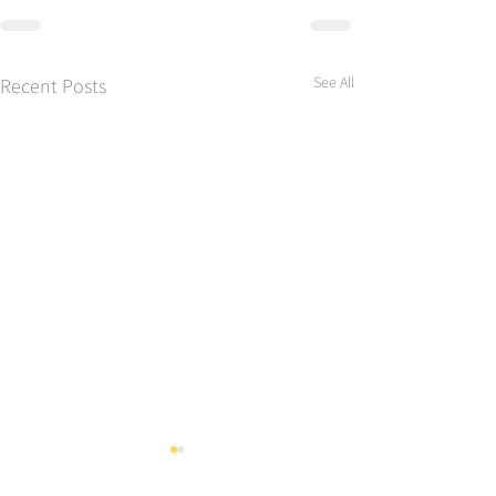
See All
Recent Posts