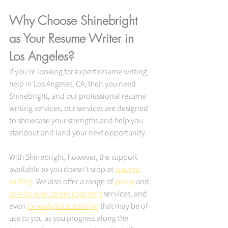
Why Choose Shinebright 
as Your Resume Writer in 
Los Angeles? 
If you’re looking for expert resume writing 
help in Los Angeles, CA, then you need 
Shinebright, and our professional resume 
writing services, our services are designed 
to showcase your strengths and help you 
standout and land your next opportunity.
With Shinebright, however, the support 
available to you doesn’t stop at 
resume 
writing
. We also offer a range of 
group
 and 
one-to-one career coaching
 services, and 
even 
in-workplace training
 that may be of 
use to you as you progress along the 