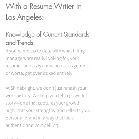
With a Resume Writer in 
Los Angeles:
Knowledge of Current Standards 
and Trends
If you’re not up to date with what hiring 
managers are really looking for, your 
resume can easily come across as generic—
or worse, get overlooked entirely.
At Shinebright, we don’t just rehash your 
work history. We help you tell a powerful 
story—one that captures your growth, 
highlights your strengths, and reflects your 
personal brand in a way that feels 
authentic and compelling.