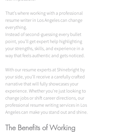
That’s where working with a professional 
resume writer in Los Angeles can change 
everything.
Instead of second-guessing every bullet 
point, you’ll get expert help highlighting 
your strengths, skills, and experience in a 
way that feels authentic and gets noticed. 
With our resume experts at Shinebright by 
your side, you’ll receive a carefully crafted 
narrative that will fully showcases your 
experience. Whether you’re just looking to 
change jobs or shift career directions, our 
professional resume writing services in Los 
Angeles can make you stand out and shine.
The Benefits of Working 