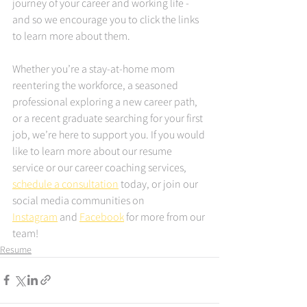
journey of your career and working life - 
and so we encourage you to click the links 
to learn more about them.
Whether you’re a stay-at-home mom 
reentering the workforce, a seasoned 
professional exploring a new career path, 
or a recent graduate searching for your first 
job, we’re here to support you. If you would 
like to learn more about our resume 
service or our career coaching services, 
schedule a consultation
 today, or join our 
social media communities on 
Instagram
 and 
Facebook
 for more from our 
team!
Resume