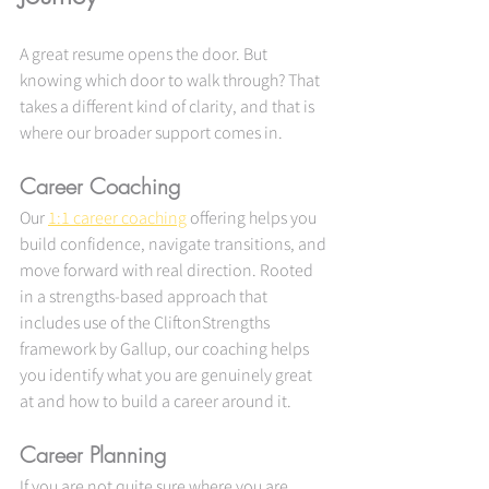
A great resume opens the door. But 
knowing which door to walk through? That 
takes a different kind of clarity, and that is 
where our broader support comes in.
Career Coaching
Our 
1:1 career coaching
 offering helps you 
build confidence, navigate transitions, and 
move forward with real direction. Rooted 
in a strengths-based approach that 
includes use of the CliftonStrengths 
framework by Gallup, our coaching helps 
you identify what you are genuinely great 
at and how to build a career around it.
Career Planning
If you are not quite sure where you are 