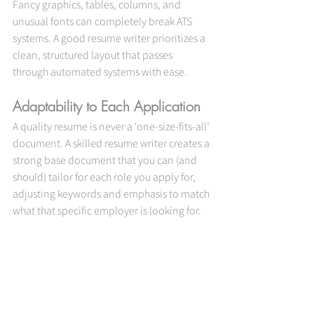
Fancy graphics, tables, columns, and 
unusual fonts can completely break ATS 
systems. A good resume writer prioritizes a 
clean, structured layout that passes 
through automated systems with ease.
Adaptability to Each Application
A quality resume is never a ‘one-size-fits-all’ 
document. A skilled resume writer creates a 
strong base document that you can (and 
should) tailor for each role you apply for, 
adjusting keywords and emphasis to match 
what that specific employer is looking for.