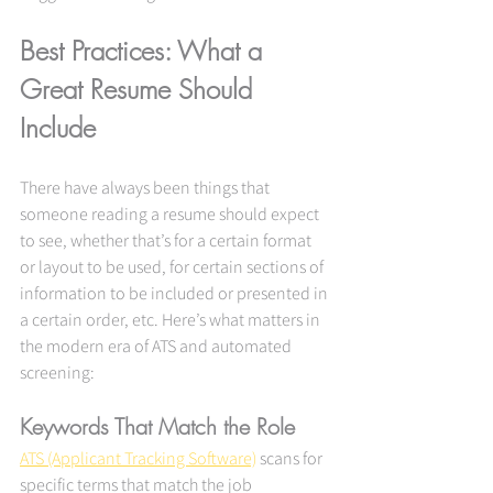
Best Practices: What a 
Great Resume Should 
Include
There have always been things that 
someone reading a resume should expect 
to see, whether that’s for a certain format 
or layout to be used, for certain sections of 
information to be included or presented in 
a certain order, etc. Here’s what matters in 
the modern era of ATS and automated 
screening:
Keywords That Match the Role
ATS (Applicant Tracking Software)
 scans for 
specific terms that match the job 