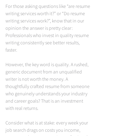
For those asking questions like “are resume 
writing services worth it?” or “Do resume 
writing services work?”, know that in our 
opinion the answer is pretty clear: 
Professionals who invest in quality resume 
writing consistently see better results, 
faster.
However, the key word is quality. A rushed, 
generic document from an unqualified 
writer is not worth the money. A 
thoughtfully crafted resume from someone 
who genuinely understands your industry 
and career goals? That is an investment 
with real returns.
Consider what is at stake: every week your 
job search drags on costs you income, 