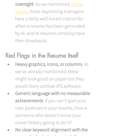
oversight
: As we mentioned 
in this 
article
, these days hiring managers 
have a fairly well-tuned instinct for 
when a resume has been generated 
by AI, and AI resumes certainly have 
their drawbacks.
Red Flags in the Resume Itself
Heavy graphics, icons, or columns
: As 
we’ve already mentioned, these 
might look good on paper but they 
would likely confuse ATS software.
Generic language with no measurable 
achievements
: If you can’t spot your 
own positives in your resume, how is 
someone who doesn’t know your 
career history going to do it?
No clear keyword alignment with the 