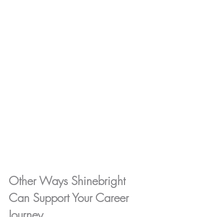
Other Ways Shinebright 
Can Support Your Career 
Journey