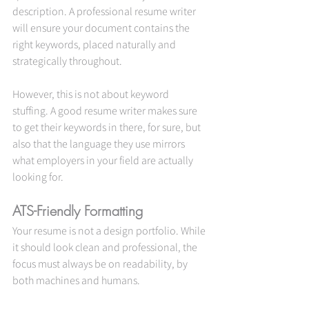
description. A professional resume writer 
will ensure your document contains the 
right keywords, placed naturally and 
strategically throughout.
However, this is not about keyword 
stuffing. A good resume writer makes sure 
to get their keywords in there, for sure, but 
also that the language they use mirrors 
what employers in your field are actually 
looking for.
ATS-Friendly Formatting
Your resume is not a design portfolio. While 
it should look clean and professional, the 
focus must always be on readability, by 
both machines and humans.