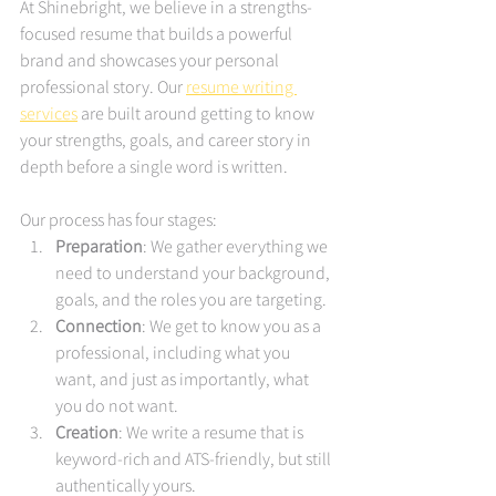
At Shinebright, we believe in a strengths-
focused resume that builds a powerful 
brand and showcases your personal 
professional story. Our 
resume writing 
services
 are built around getting to know 
your strengths, goals, and career story in 
depth before a single word is written.
Our process has four stages:
Preparation
: We gather everything we 
need to understand your background, 
goals, and the roles you are targeting.
Connection
: We get to know you as a 
professional, including what you 
want, and just as importantly, what 
you do not want.
Creation
: We write a resume that is 
keyword-rich and ATS-friendly, but still 
authentically yours.