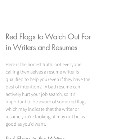
Red Flags to Watch Out For 
in Writers and Resumes
Here is the honest truth: not everyone 
calling themselves a resume writer is 
qualified to help you (even if they have the 
best of intentions). A bad resume can 
actively hurt your job search, so it’s 
important to be aware of some red flags 
which may indicate that the writer or 
resume you’re looking at may not be as 
good as you’d want.