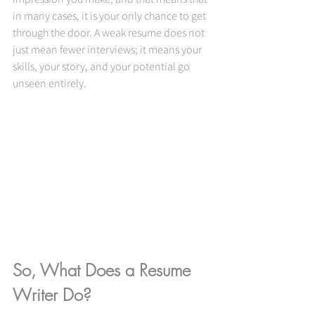
in many cases, it is your only chance to get 
through the door. A weak resume does not 
just mean fewer interviews; it means your 
skills, your story, and your potential go 
unseen entirely.
So, What Does a Resume 
Writer Do?