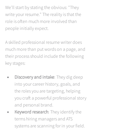
We’ll start by stating the obvious: "They 
write your resume." The reality is that the 
role is often much more involved than 
people initially expect.
A skilled professional resume writer does 
much more than put words on a page, and 
their process should include the following 
key stages:
Discovery and intake
: They dig deep 
into your career history, goals, and 
the roles you are targeting, helping 
you craft a powerful professional story 
and personal brand.
Keyword research
: They identify the 
terms hiring managers and ATS 
systems are scanning for in your field.