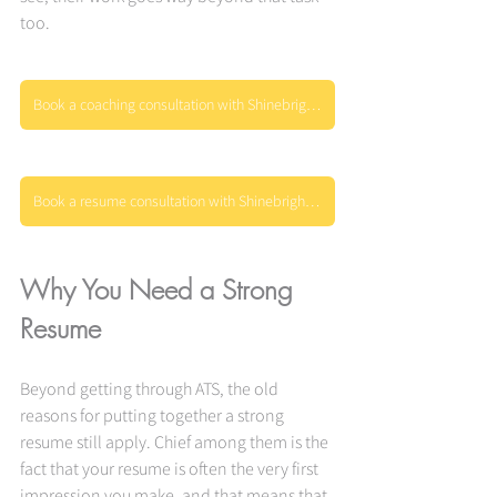
too.
Book a coaching consultation with Shinebright today
Book a resume consultation with Shinebright today
Why You Need a Strong 
Resume
Beyond getting through ATS, the old 
reasons for putting together a strong 
resume still apply. Chief among them is the 
fact that your resume is often the very first 
impression you make, and that means that 