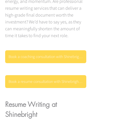
energy, and momentum. Are professional 
resume writing services that can deliver a 
high-grade final document worth the 
investment? We’d have to say yes, as they 
can meaningfully shorten the amount of 
time it takes to find your next role.
Book a coaching consultation with Shinebright today
Book a resume consultation with Shinebright today
Resume Writing at 
Shinebright