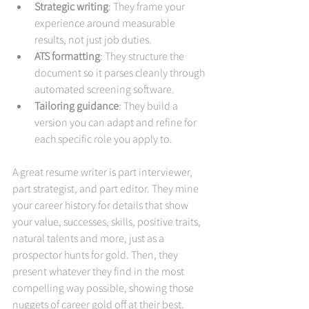
Strategic writing
: They frame your 
experience around measurable 
results, not just job duties.
ATS formatting
: They structure the 
document so it parses cleanly through 
automated screening software.
Tailoring guidance
: They build a 
version you can adapt and refine for 
each specific role you apply to.
A great resume writer is part interviewer, 
part strategist, and part editor. They mine 
your career history for details that show 
your value, successes, skills, positive traits, 
natural talents and more, just as a 
prospector hunts for gold. Then, they 
present whatever they find in the most 
compelling way possible, showing those 
nuggets of career gold off at their best.