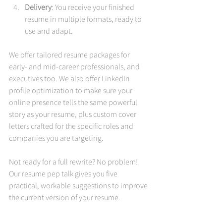
Delivery
: You receive your finished 
resume in multiple formats, ready to 
use and adapt.
We offer tailored resume packages for 
early- and mid-career professionals, and 
executives too. We also offer LinkedIn 
profile optimization to make sure your 
online presence tells the same powerful 
story as your resume, plus custom cover 
letters crafted for the specific roles and 
companies you are targeting.
Not ready for a full rewrite? No problem! 
Our resume pep talk gives you five 
practical, workable suggestions to improve 
the current version of your resume.