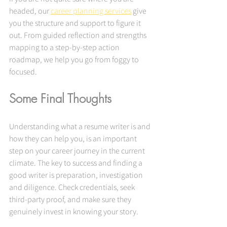
headed, our 
career planning services
 give 
you the structure and support to figure it 
out. From guided reflection and strengths 
mapping to a step-by-step action 
roadmap, we help you go from foggy to 
focused.
Some Final Thoughts
Understanding what a resume writer is and 
how they can help you, is an important 
step on your career journey in the current 
climate. The key to success and finding a 
good writer is preparation, investigation 
and diligence. Check credentials, seek 
third-party proof, and make sure they 
genuinely invest in knowing your story.