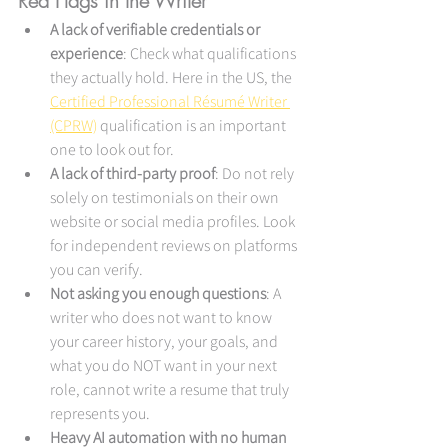
Red Flags in the Writer
A lack of verifiable credentials or 
experience
: Check what qualifications 
they actually hold. Here in the US, the 
Certified Professional Résumé Writer 
(CPRW)
 qualification is an important 
one to look out for.
A lack of third-party proof
: Do not rely 
solely on testimonials on their own 
website or social media profiles. Look 
for independent reviews on platforms 
you can verify.
Not asking you enough questions
: A 
writer who does not want to know 
your career history, your goals, and 
what you do NOT want in your next 
role, cannot write a resume that truly 
represents you.
Heavy AI automation with no human 