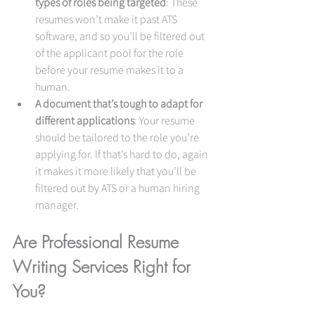
types of roles being targeted
: These 
resumes won’t make it past ATS 
software, and so you’ll be filtered out 
of the applicant pool for the role 
before your resume makes it to a 
human.
A document that’s tough to adapt for 
different applications
: Your resume 
should be tailored to the role you’re 
applying for. If that’s hard to do, again 
it makes it more likely that you’ll be 
filtered out by ATS or a human hiring 
manager.
Are Professional Resume 
Writing Services Right for 
You?