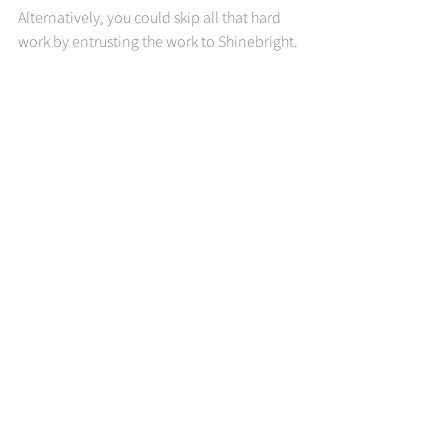
Alternatively, you could skip all that hard 
work by entrusting the work to Shinebright. 
We see good resume writing for the art 
form that it is, and we’ve got one of the 
very best resume writers out there on our 
staff. So, when you choose to work with us, 
you get the immense knowledge, expertise 
and experience of our in-house resume 
writer (the amazing DeJuana) working on 
your behalf too.
When you are ready to get started, we are 
here to help you. Whether you’re looking 
for resume writing, career coaching or 
planning, use the links below to book a 
consultation call!