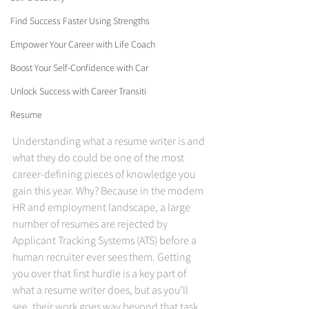
Find Success Faster Using Strengths
Empower Your Career with Life Coach
Boost Your Self-Confidence with Car
Unlock Success with Career Transiti
Resume
Understanding what a resume writer is and 
what they do could be one of the most 
career-defining pieces of knowledge you 
gain this year. Why? Because in the modern 
HR and employment landscape, a large 
number of resumes are rejected by 
Applicant Tracking Systems (ATS) before a 
human recruiter ever sees them. Getting 
you over that first hurdle is a key part of 
what a resume writer does, but as you’ll 
see, their work goes way beyond that task 