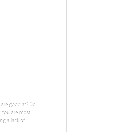
 are good at? Do 
 You are most 
ng a lack of 