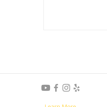
Don’t Let Your Blind Spots
Derail Your Job Search
Learn More