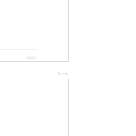
See All