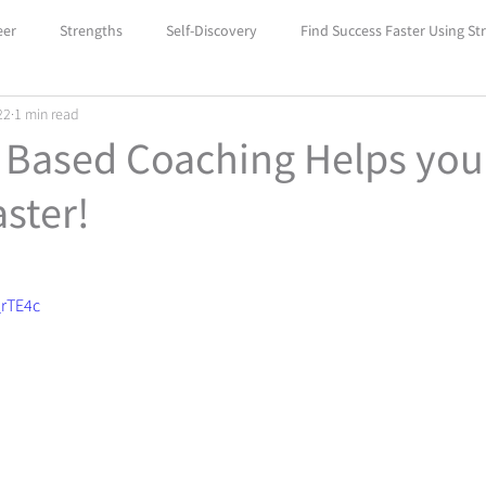
eer
Strengths
Self-Discovery
Find Success Faster Using St
22
1 min read
Boost Your Self-Confidence with Car
Unlock Success with Career
 Based Coaching Helps you
ster!
_rTE4c