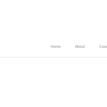
Home
About
Coac