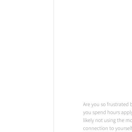
Are you so frustrated
you spend hours apply
likely not using the m
connection to yourself.