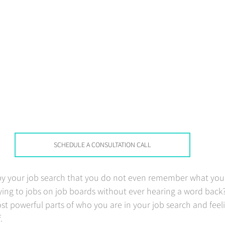
SCHEDULE A CONSULTATION CALL
 by your job search that you do not even remember what you
ing to jobs on job boards without ever hearing a word back?
ost powerful parts of who you are in your job search and feeli
   