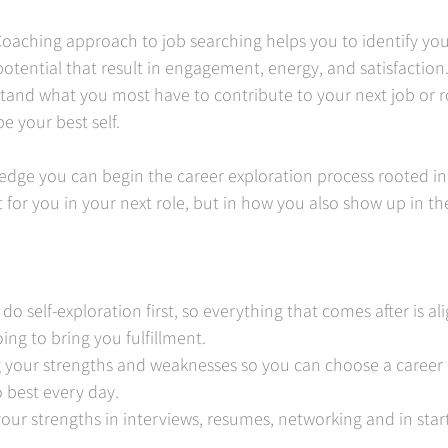
oaching approach to job searching helps you to identify you
potential that result in engagement, energy, and satisfaction
tand what you most have to contribute to your next job or r
e your best self.   
edge you can begin the career exploration process rooted in
t for you in your next role, but in how you also show up in the
 
 do self-exploration first, so everything that comes after is a
ing to bring you fulfillment. 
g your strengths and weaknesses so you can choose a career 
 best every day. 
your strengths in interviews, resumes, networking and in star