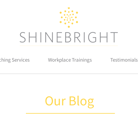
hing Services
Workplace Trainings
Testimonials
Our Blog