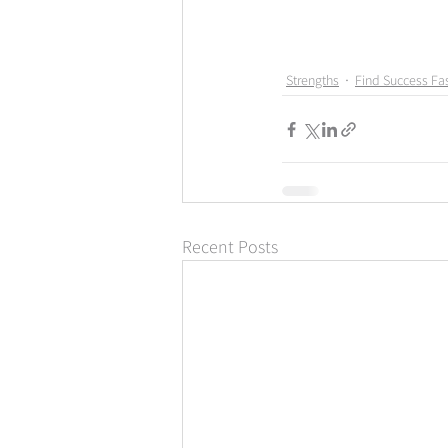
Strengths
Find Success Fas
Recent Posts