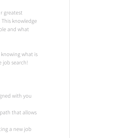
r greatest 
. This knowledge 
ole and what 
 knowing what is 
 job search!  
ligned with you 
path that allows 
ting a new job