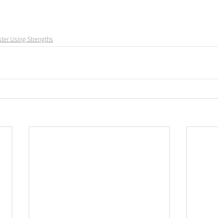
ter Using Strengths