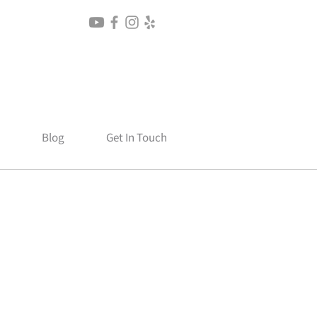
Blog
Get In Touch