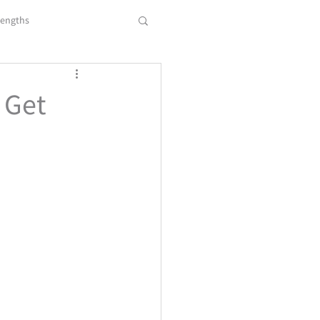
rengths
 Transiti
Resume
 Get