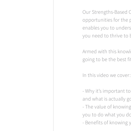
Our Strengths-Based C
opportunities for the 
enables you to unders
you need to thrive to b
Armed with this knowl
going to be the best fi
In this video we cover:
- Why it’s important to
and what is actually go
- The value of knowin
you to do what you do
- Benefits of knowing 