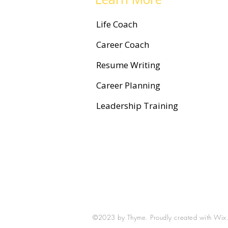
Life Coach
Career Coach
Resume Writing
Career Planning
Leadership Training
©2023 by Thyme. Proudly created with
Wix