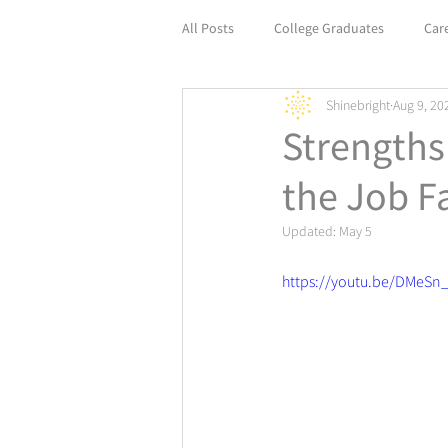
All Posts
College Graduates
Car
Shinebright
Aug 9, 20
Empower Your Career with Life Coach
Strengths
the Job Fa
Updated:
May 5
https://youtu.be/DMeSn