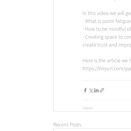
In this video we will 
- What is zoom fatigue
- How to be mindful o
- Creating space to c
create trust and impr
Here is the article w
https://tinyurl.com/y
Recent Posts