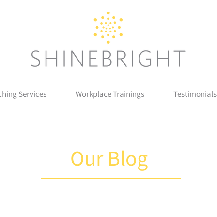
hing Services
Workplace Trainings
Testimonials
Our Blog