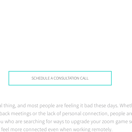
SCHEDULE A CONSULTATION CALL
al thing, and most people are feeling it bad these days. Wheth
back meetings or the lack of personal connection, people are
 you who are searching for ways to upgrade your zoom game s
 feel more connected even when working remotely.  