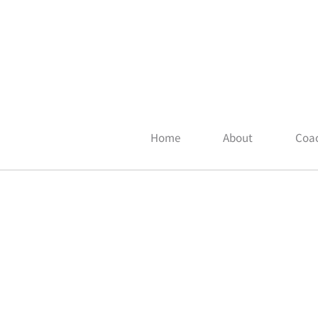
Home
About
Coac