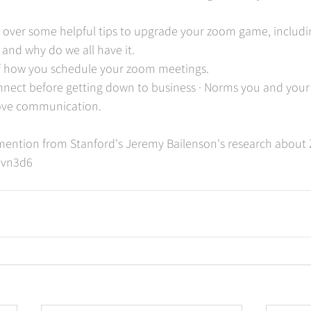
go over some helpful tips to upgrade your zoom game, includin
 and why do we all have it. 
f how you schedule your zoom meetings. 
onnect before getting down to business · Norms you and your
ove communication.  
e mention from Stanford's Jeremy Bailenson's research about
javn3d6