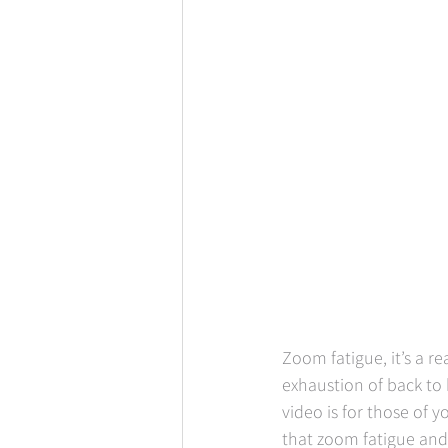
Zoom fatigue, it’s a re
exhaustion of back to 
video is for those of
that zoom fatigue and