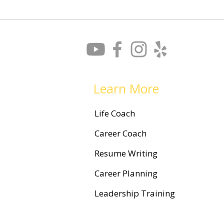
What is Leadership Coaching,
and How Can it Help You?
Learn More
Life Coach
Career Coach
Resume Writing
Career Planning
Leadership Training