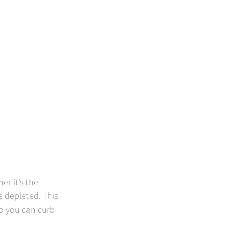
er it’s the 
 depleted. This 
o you can curb 