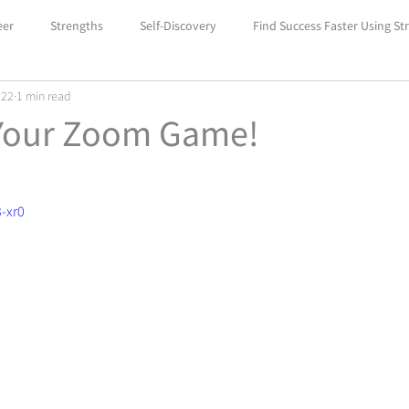
eer
Strengths
Self-Discovery
Find Success Faster Using St
022
1 min read
Boost Your Self-Confidence with Car
Unlock Success with Career
Your Zoom Game!
-xr0