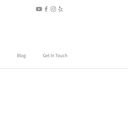
Blog
Get In Touch