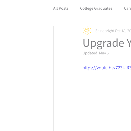
All Posts
College Graduates
Car
Shinebright
Oct 18, 2
Empower Your Career with Life Coach
Upgrade 
Updated:
May 5
https://youtu.be/723UfR3