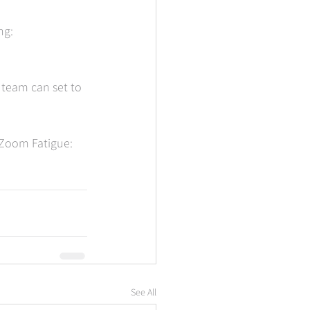
g:  
 team can set to 
 Zoom Fatigue: 
See All