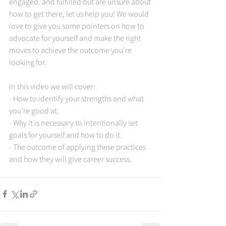
engaged. and fulfilled but are unsure about 
how to get there, let us help you! We would 
love to give you some pointers on how to 
advocate for yourself and make the right 
moves to achieve the outcome you’re 
looking for.   
In this video we will cover:  
- How to identify your strengths and what 
you’re good at. 
- Why it is necessary to intentionally set 
goals for yourself and how to do it. 
- The outcome of applying these practices 
and how they will give career success.