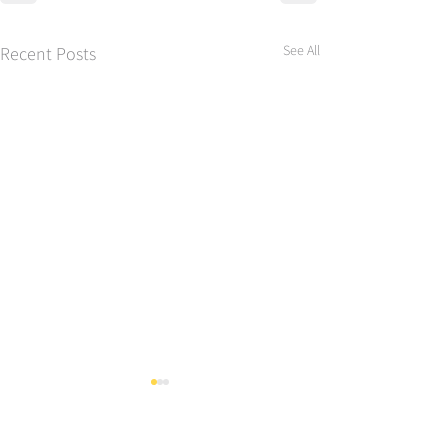
See All
Recent Posts