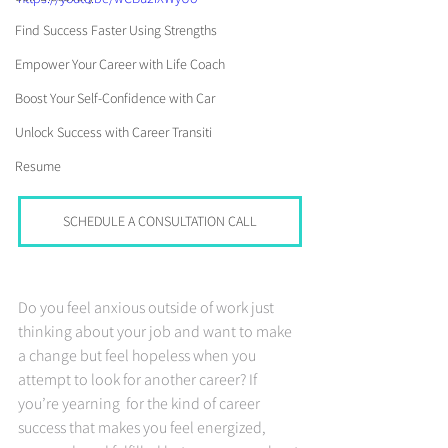
Find Success Faster Using Strengths
Empower Your Career with Life Coach
Boost Your Self-Confidence with Car
Unlock Success with Career Transiti
Resume
SCHEDULE A CONSULTATION CALL
Do you feel anxious outside of work just 
thinking about your job and want to make 
a change but feel hopeless when you 
attempt to look for another career? If 
you’re yearning  for the kind of career 
success that makes you feel energized, 