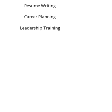
Resume Writing
Career Planning
Leadership Training