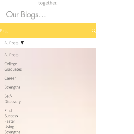
together.
Our Blogs…
Blog
All Posts
All Posts
College
Graduates
Career
Strengths
Self-
Discovery
Find
Success
Faster
Using
Strengths