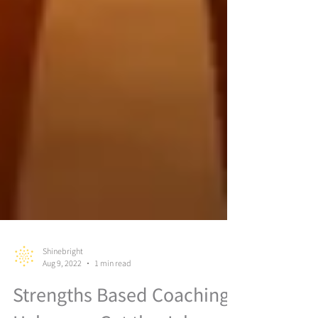
Shinebright
Aug 9, 2022
1 min read