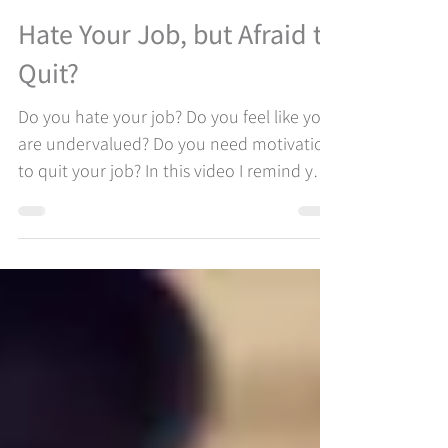
Shinebright
Aug 9, 2022
1 min read
Hate Your Job, but Afraid to
Quit?
Do you hate your job? Do you feel like you
are undervalued? Do you need motivation
to quit your job? In this video I remind you
of the most important driver in your
career, your job happiness. Are you staying
in your job for the wrong reasons? Let me
help you take time to figure out steps to
think through in order to make the right
decision. It is all about making YOURSELF
and YOUR CAREER GOALS the priorities. In