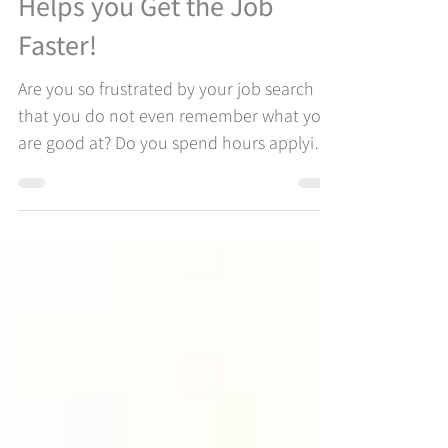
Strengths Based Coaching
Helps you Get the Job
Faster!
Are you so frustrated by your job search
that you do not even remember what you
are good at? Do you spend hours applying
to jobs on job boards without ever hearing
a word back? You are most likely not using
the most powerful parts of who you are in
your job search and feeling a lack of
connection to yourself. Our Strengths-
Based Coaching approach to job searching
helps you to identify your greatest
opportunities for the potential that result
in engagement, energy, and satis