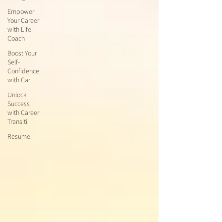
Empower
Your Career
with Life
Coach
Boost Your
Self-
Confidence
with Car
Unlock
Success
with Career
Transiti
Resume