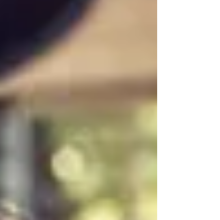
this video, I cover: - How to reflect and
figure out why you