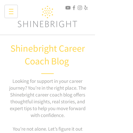
Shinebright Career
Coach Blog
Looking for support in your career
journey? You’re in the right place. The
Shinebright career coach blog offers
thoughtful insights, real stories, and
expert tips to help you move forward
with confidence.
You’re not alone. Let’s figure it out